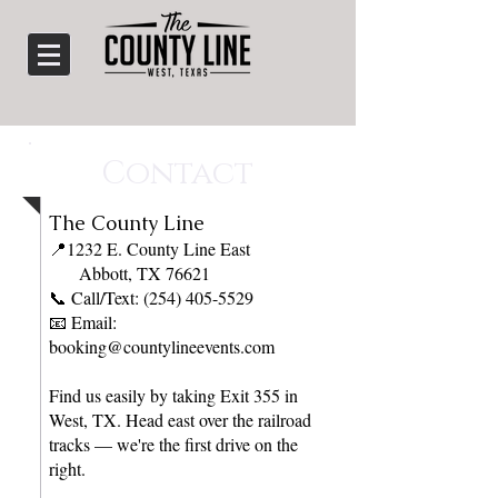
Contact
​The County Line
📍1232 E. County Line East
Abbott, TX 76621
📞 Call/Text: (254) 405-5529
📧 Email:
booking@countylineevents.com
Find us easily by taking Exit 355 in
West, TX. Head east over the railroad
tracks — we're the first drive on the
right.