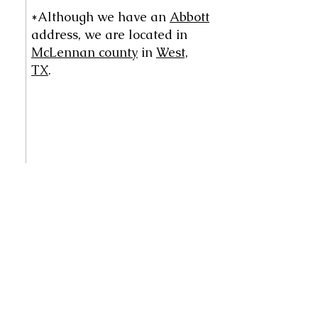
*Although we have an
Abbott
address, we are located in
McLennan county
in
West,
TX
.